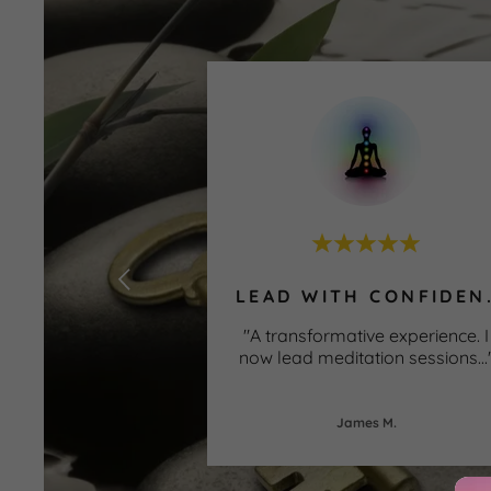
LEAD WIT
"A transformative experience. I
now lead meditation sessions
...
James M.