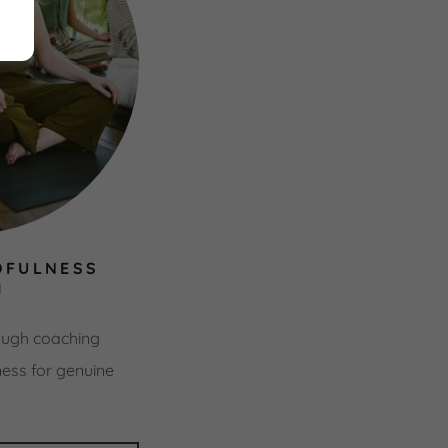
DFULNESS
H
ugh coaching
ness for genuine