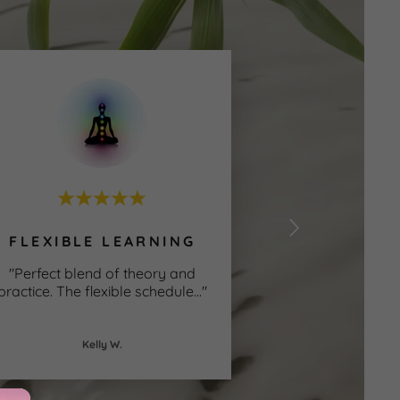
y
e
FLEXIBLE LEARNING
"Perfect blend of theory and
practice. The flexible schedule
..."
Kelly W.