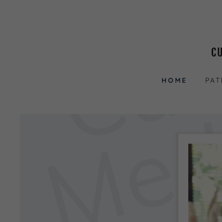
C
HOME
PAT