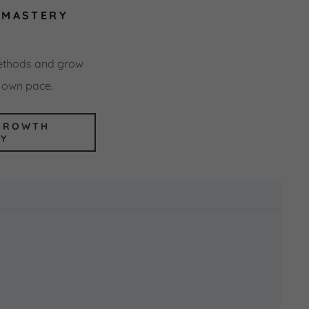
-MASTERY
ethods and grow
r own pace.
GROWTH
EY