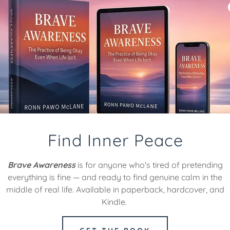
Find Your Mindful Pat
Find Inner Peace
Brave Awareness
is for anyone who's tired of pretending
everything is fine — and ready to find genuine calm in the
middle of real life. Available in paperback, hardcover, and
Kindle.