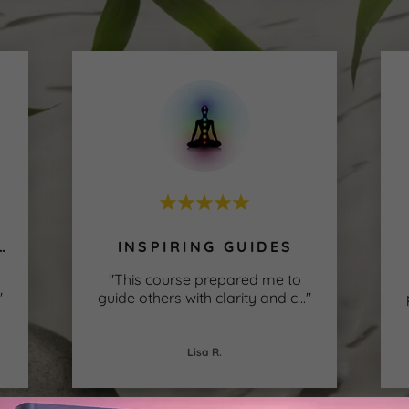
H CONFIDENCE
INSPIRING GUIDES
"This course prepared me to
"
guide others with clarity and c
..."
Lisa R.