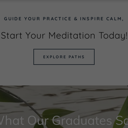
GUIDE YOUR PRACTICE & INSPIRE CALM,
Start Your Meditation Today!
EXPLORE PATHS
hat Our Graduates S