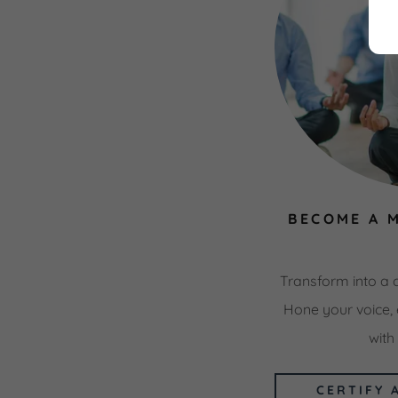
BECOME A 
Transform into a 
Hone your voice, 
with
CERTIFY 