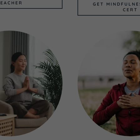
TEACHER
GET MINDFULNE
CERT