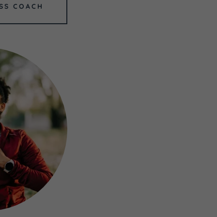
SS COACH