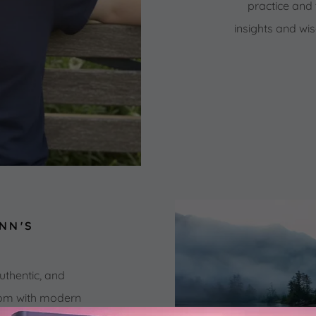
practice and 
insights and w
NN'S
?
uthentic, and
dom with modern