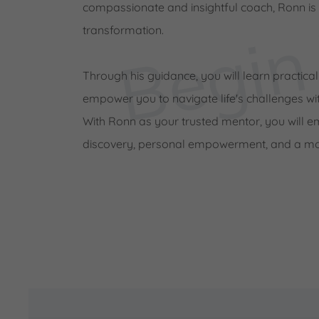
compassionate and insightful coach, Ronn is
transformation.
Through his guidance, you will learn practical
empower you to navigate life's challenges wit
With Ronn as your trusted mentor, you will e
discovery, personal empowerment, and a more 