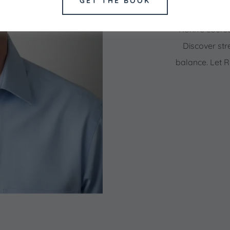
GET THE BOOK
Begin your jou
Ronn's cours
Discover str
balance. Let 