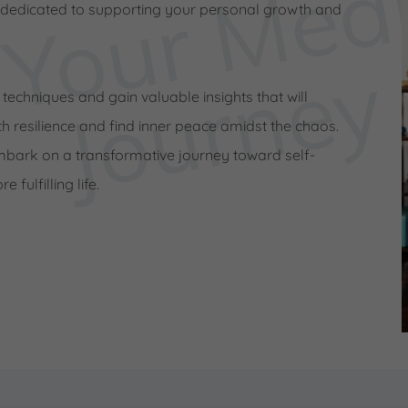
 dedicated to supporting your personal growth and
e
y
 techniques and gain valuable insights that will
h resilience and find inner peace amidst the chaos.
mbark on a transformative journey toward self-
fulfilling life.