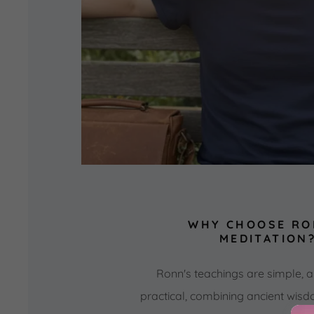
WHY CHOOSE RO
MEDITATION
Ronn's teachings are simple, a
practical, combining ancient wis