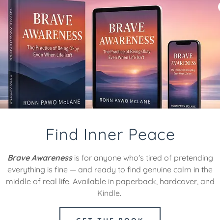
healer and life
ach, guiding you
growth.
Find Inner Peace
Brave Awareness
is for anyone who's tired of pretending
everything is fine — and ready to find genuine calm in the
middle of real life. Available in paperback, hardcover, and
Kindle.
TRAN