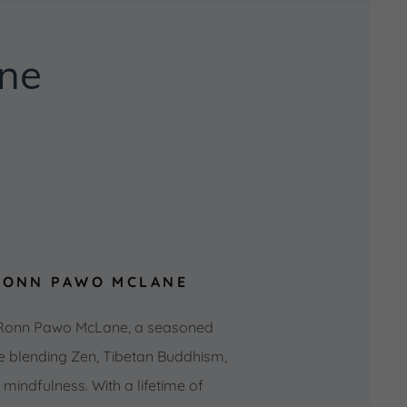
ne
RONN PAWO MCLANE
 Ronn Pawo McLane, a seasoned
e blending Zen, Tibetan Buddhism,
indfulness. With a lifetime of