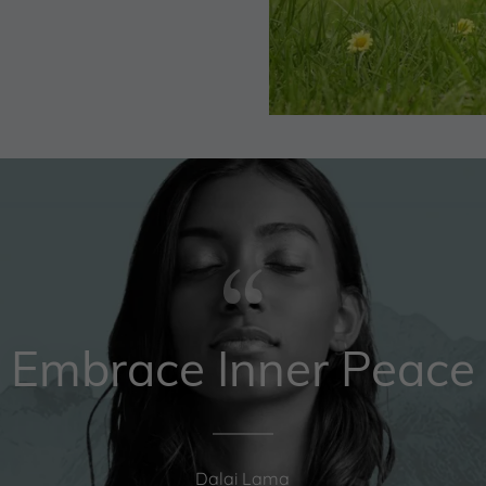
Embrace Inner Peace
Dalai Lama