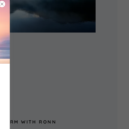
SFORM WITH RONN