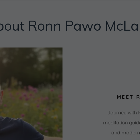
bout Ronn Pawo McLa
MEET 
Journey with
meditation guid
and modern m