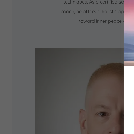
techniques. As a certified sound 
coach, he offers a holistic appro
toward inner peace and 