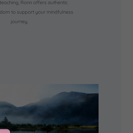
teaching, Ronn offers authentic
isdom to support your mindfulness
journey.