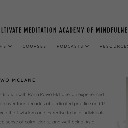
ULTIVATE MEDITATION ACADEMY OF MINDFULN
THS
COURSES
PODCASTS
RESOURCE
AWO MCLANE
editation with Ronn Pawo McLane, an experienced
With over four decades of dedicated practice and 13
wealth of wisdom and expertise to help individuals
ep sense of calm, clarity, and well-being. As a