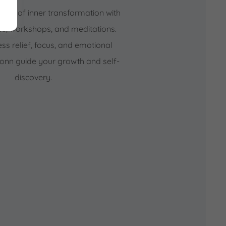
rney of inner transformation with
es, workshops, and meditations.
ess relief, focus, and emotional
Ronn guide your growth and self-
discovery.