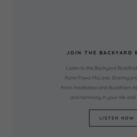
JOIN THE BACKYARD 
Listen to the Backyard Buddhis
Ronn Pawo McLane. Sharing pra
from meditation and Buddhism to 
and harmony in your life an
LISTEN NOW