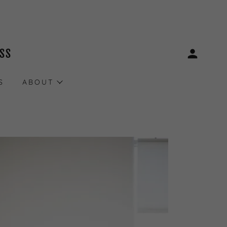
ESS
S
ABOUT