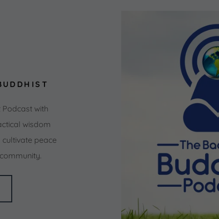
BUDDHIST
t Podcast with
ctical wisdom
cultivate peace
d community.