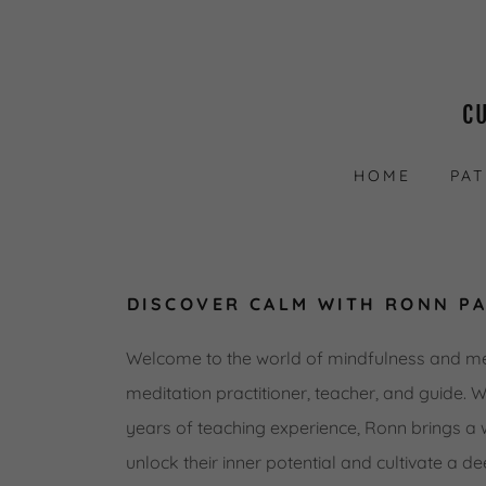
C
HOME
PA
DISCOVER CALM WITH RONN P
Welcome to the world of mindfulness and m
meditation practitioner, teacher, and guide. 
years of teaching experience, Ronn brings a 
unlock their inner potential and cultivate a de