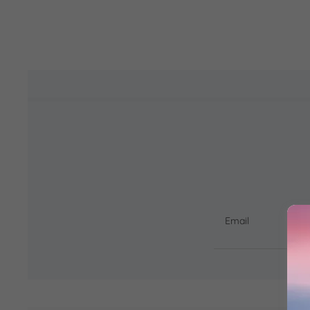
Email