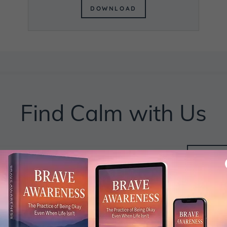
DOWNLOAD
Find Calm with Us
BE
MI
J