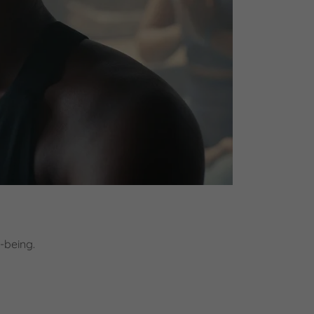
-being.