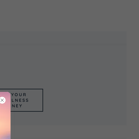
GIN YOUR
NDFULNESS
OURNEY