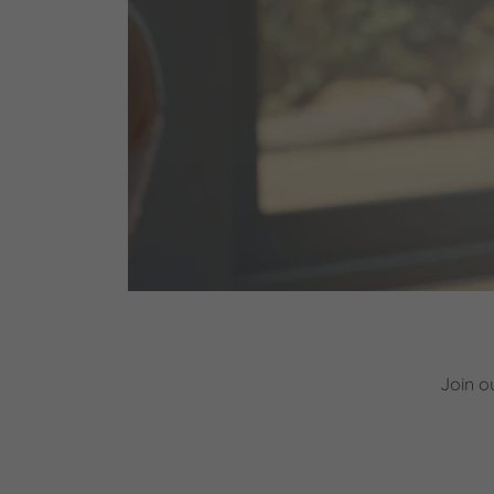
Join o