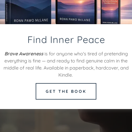
Find Inner Peace
Brave Awareness
is for anyone who's tired of pretending
everything is fine — and ready to find genuine calm in the
middle of real life. Available in paperback, hardcover, and
Kindle.
GET THE BOOK