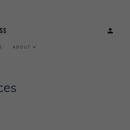
ESS
S
ABOUT
ces