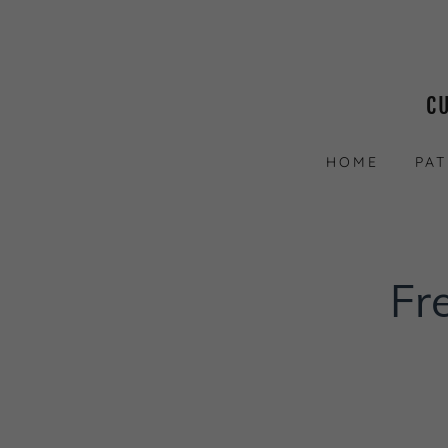
C
HOME
PA
Fr