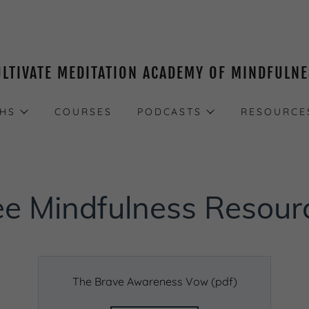
ULTIVATE MEDITATION ACADEMY OF MINDFULN
THS
COURSES
PODCASTS
RESOURCE
ee Mindfulness Resour
The Brave Awareness Vow
(pdf)