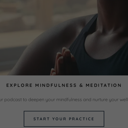
EXPLORE MINDFULNESS & MEDITATION
ur podcast to deepen your mindfulness and nurture your well
START YOUR PRACTICE