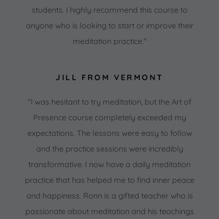
students. I highly recommend this course to
anyone who is looking to start or improve their
meditation practice."
JILL FROM VERMONT
"I was hesitant to try meditation, but the Art of
Presence course completely exceeded my
expectations. The lessons were easy to follow
and the practice sessions were incredibly
transformative. I now have a daily meditation
practice that has helped me to find inner peace
and happiness. Ronn is a gifted teacher who is
passionate about meditation and his teachings