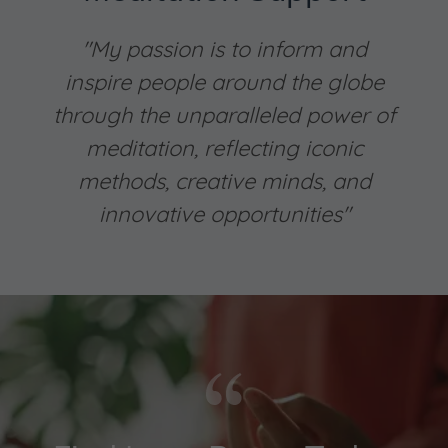
"My passion is to inform and
inspire people around the globe
through the unparalleled power of
meditation, reflecting iconic
methods, creative minds, and
innovative opportunities"