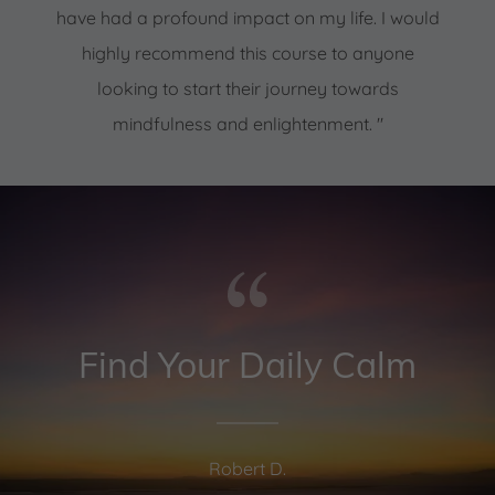
have had a profound impact on my life. I would
highly recommend this course to anyone
looking to start their journey towards
mindfulness and enlightenment. "
Find Your Daily Calm
Robert D.