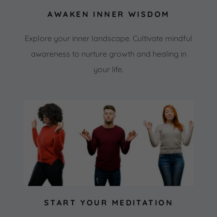
AWAKEN INNER WISDOM
Explore your inner landscape. Cultivate mindful
awareness to nurture growth and healing in
your life.
START YOUR MEDITATION