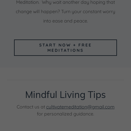
Meditation. Why wait another day hoping that
change will happen? Turn your constant worry
into ease and peace.
START NOW + FREE
MEDITATIONS
Mindful Living Tips
Contact us at
cultivatemeditation@gmail.com
for personalized guidance.