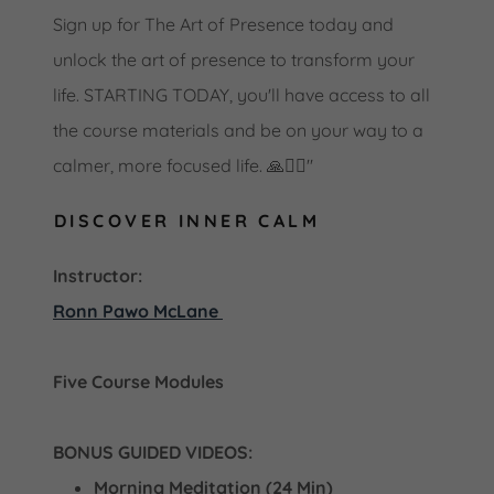
Sign up for The Art of Presence today and
unlock the art of presence to transform your
life. STARTING TODAY, you'll have access to all
the course materials and be on your way to a
calmer, more focused life. 🙏🧘‍♀️"
DISCOVER INNER CALM
Instructor:
Ronn Pawo McLane
Five Course Modules
BONUS GUIDED VIDEOS:
Morning Meditation (24 Min)