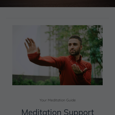
Your Meditation Guide
Meditation Support