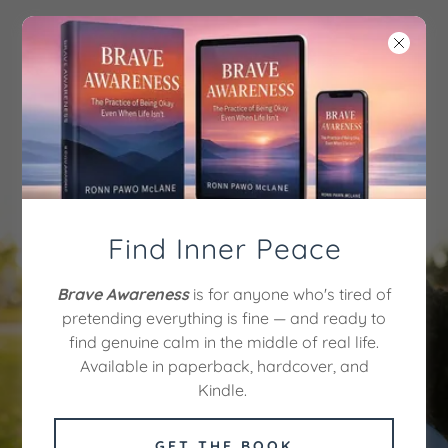
CULTIVATE
MEDITATION ACADEMY
OF MINDFULNESS
Find Inner Peace
Discover
Brave Awareness
is for anyone who's tired of
pretending everything is fine — and ready to
Tranquility Today
find genuine calm in the middle of real life.
Available in paperback, hardcover, and
Kindle.
BEGIN YOUR
MINDFULNESS
JOURNEY FOR $97
GET THE BOOK