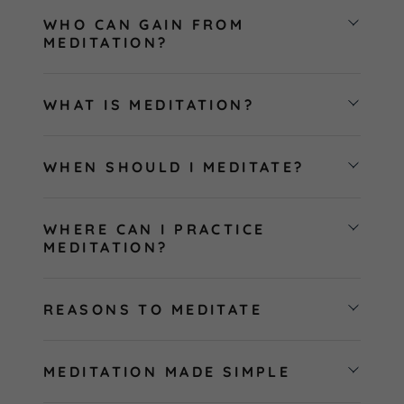
WHO CAN GAIN FROM
MEDITATION?
WHAT IS MEDITATION?
WHEN SHOULD I MEDITATE?
WHERE CAN I PRACTICE
MEDITATION?
REASONS TO MEDITATE
MEDITATION MADE SIMPLE