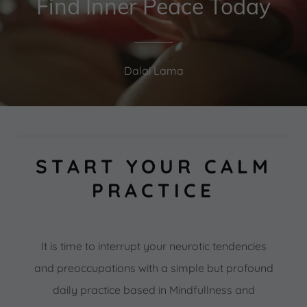
Find Inner Peace Today
Dalai Lama
START YOUR CALM
PRACTICE
It is time to interrupt your neurotic tendencies
and preoccupations with a simple but profound
daily practice based in Mindfullness and