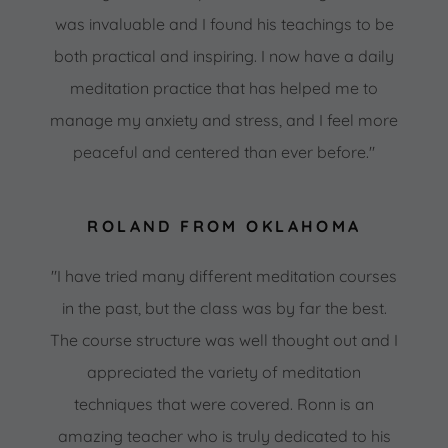
was invaluable and I found his teachings to be
both practical and inspiring. I now have a daily
meditation practice that has helped me to
manage my anxiety and stress, and I feel more
peaceful and centered than ever before."
ROLAND FROM OKLAHOMA
"I have tried many different meditation courses
in the past, but the class was by far the best.
The course structure was well thought out and I
appreciated the variety of meditation
techniques that were covered. Ronn is an
amazing teacher who is truly dedicated to his