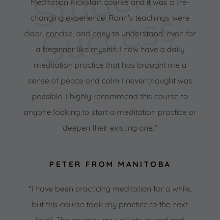
S
t
u
d
e
n
t
S
u
c
c
e
s
Meditation Kickstart course and it was a life-
s
changing experience! Ronn's teachings were
clear, concise, and easy to understand, even for
a beginner like myself. I now have a daily
meditation practice that has brought me a
sense of peace and calm I never thought was
possible. I highly recommend this course to
anyone looking to start a meditation practice or
deepen their existing one."
PETER FROM MANITOBA
"I have been practicing meditation for a while,
but this course took my practice to the next
level. The course was well structured and