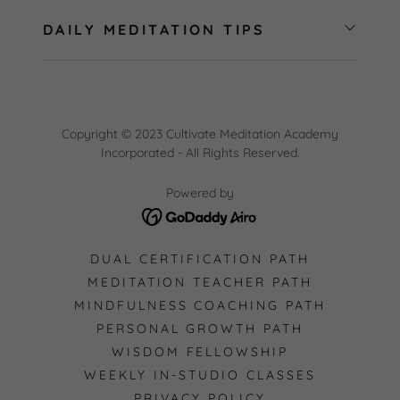
DAILY MEDITATION TIPS
Copyright © 2023 Cultivate Meditation Academy
Incorporated - All Rights Reserved.
Powered by
DUAL CERTIFICATION PATH
MEDITATION TEACHER PATH
MINDFULNESS COACHING PATH
PERSONAL GROWTH PATH
WISDOM FELLOWSHIP
WEEKLY IN-STUDIO CLASSES
PRIVACY POLICY