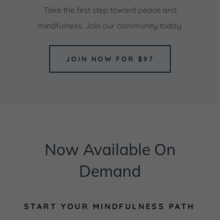
Take the first step toward peace and
mindfulness. Join our community today.
JOIN NOW FOR $97
Now Available On
Demand
START YOUR MINDFULNESS PATH