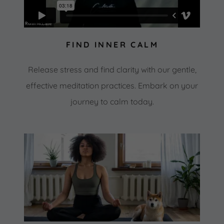
FIND INNER CALM
Release stress and find clarity with our gentle,
effective meditation practices. Embark on your
journey to calm today.