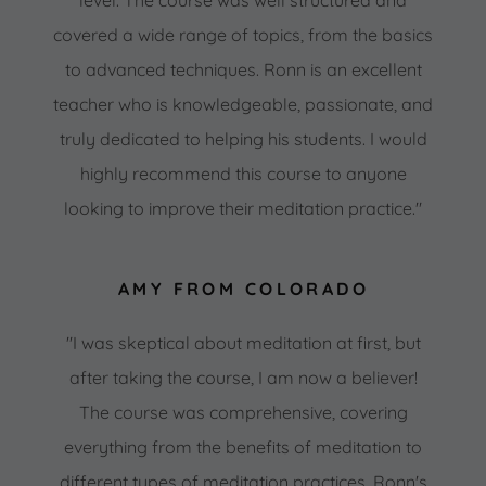
covered a wide range of topics, from the basics
to advanced techniques. Ronn is an excellent
teacher who is knowledgeable, passionate, and
truly dedicated to helping his students. I would
highly recommend this course to anyone
looking to improve their meditation practice."
AMY FROM COLORADO
"I was skeptical about meditation at first, but
after taking the course, I am now a believer!
The course was comprehensive, covering
everything from the benefits of meditation to
different types of meditation practices. Ronn's