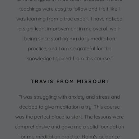
teachings were easy to follow and I felt like I
was learning from a true expert. I have noticed
a significant improvement in my overall well-
being since starting my daily meditation
practice, and I am so grateful for the
knowledge I gained from this course."
TRAVIS FROM MISSOURI
"I was struggling with anxiety and stress and
decided to give meditation a try. This course
was the perfect place to start. The lessons were
comprehensive and gave me a solid foundation
for my meditation practice. Ronn's guidance