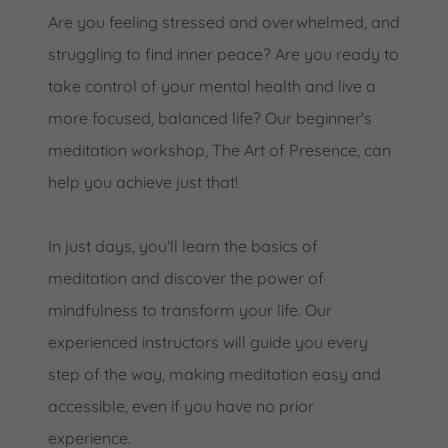
Are you feeling stressed and overwhelmed, and
struggling to find inner peace? Are you ready to
take control of your mental health and live a
more focused, balanced life? Our beginner's
meditation workshop, The Art of Presence, can
help you achieve just that!
In just days, you'll learn the basics of
meditation and discover the power of
mindfulness to transform your life. Our
experienced instructors will guide you every
step of the way, making meditation easy and
accessible, even if you have no prior
experience.