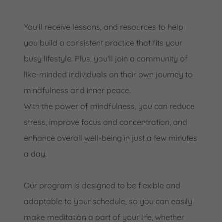
You'll receive lessons, and resources to help
you build a consistent practice that fits your
busy lifestyle. Plus, you'll join a community of
like-minded individuals on their own journey to
mindfulness and inner peace.
With the power of mindfulness, you can reduce
stress, improve focus and concentration, and
enhance overall well-being in just a few minutes
a day.
Our program is designed to be flexible and
adaptable to your schedule, so you can easily
make meditation a part of your life, whether