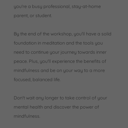
you're a busy professional, stay-at-home
parent, or student.
By the end of the workshop, you'll have a solid
foundation in meditation and the tools you
need to continue your journey towards inner
peace. Plus, you'll experience the benefits of
mindfulness and be on your way to a more
focused, balanced life.
Don't wait any longer to take control of your
mental health and discover the power of
mindfulness.