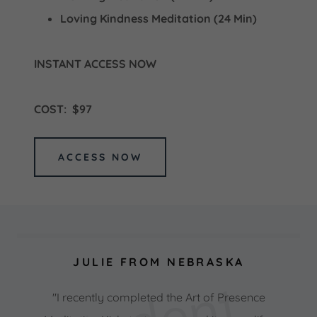
Loving Kindness Meditation (24 Min)
INSTANT ACCESS NOW
COST: $97
ACCESS NOW
JULIE FROM NEBRASKA
"I recently completed the Art of Presence